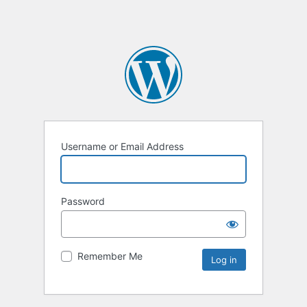
Username or Email Address
Password
Remember Me