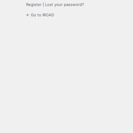
Register
|
Lost your password?
← Go to IROAD