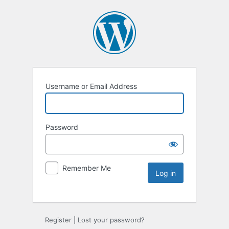
Username or Email Address
Password
Remember Me
Register
|
Lost your password?