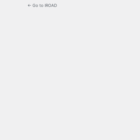
← Go to IROAD