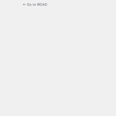
← Go to IROAD