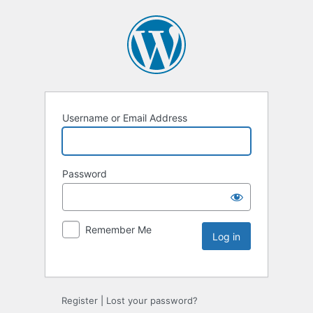
Username or Email Address
Password
Remember Me
Register
|
Lost your password?