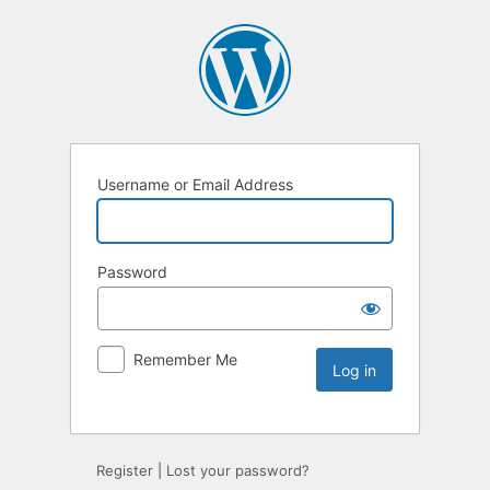
Username or Email Address
Password
Remember Me
Register
|
Lost your password?