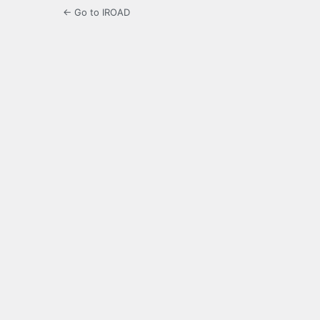
← Go to IROAD