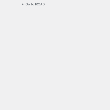
← Go to IROAD