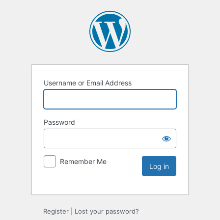
Username or Email Address
Password
Remember Me
Register
|
Lost your password?