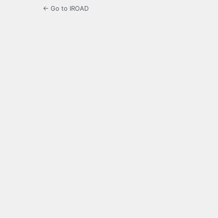
← Go to IROAD