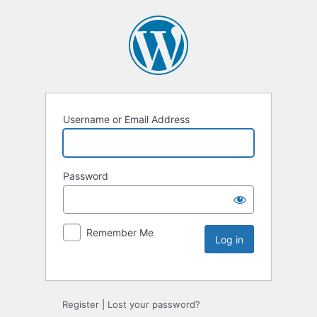
Username or Email Address
Password
Remember Me
Register
|
Lost your password?