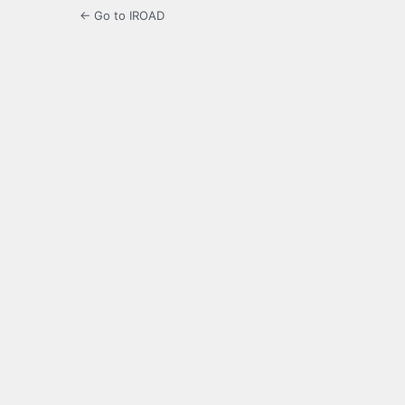
← Go to IROAD