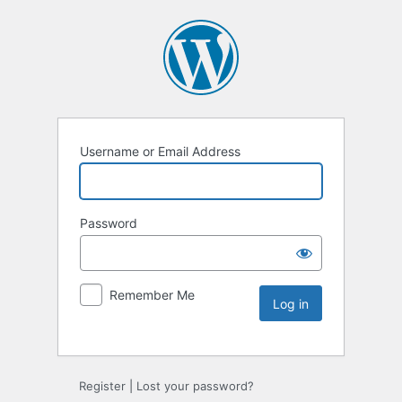
Username or Email Address
Password
Remember Me
Register
|
Lost your password?