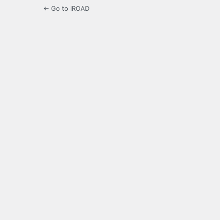
← Go to IROAD