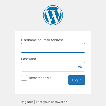
Username or Email Address
Password
Remember Me
Register
|
Lost your password?