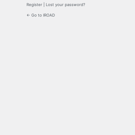
Register
|
Lost your password?
← Go to IROAD