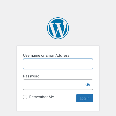
Username or Email Address
Password
Remember Me