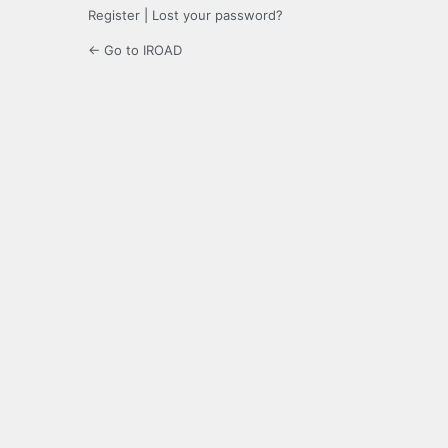
Register
|
Lost your password?
← Go to IROAD