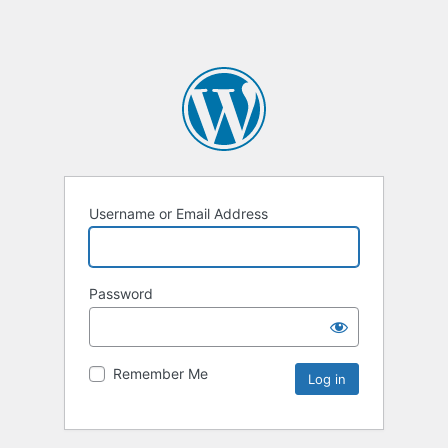
Username or Email Address
Password
Remember Me