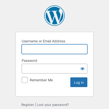
Username or Email Address
Password
Remember Me
Register
|
Lost your password?