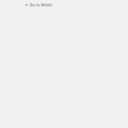
← Go to IROAD