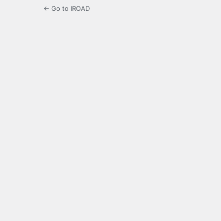
← Go to IROAD