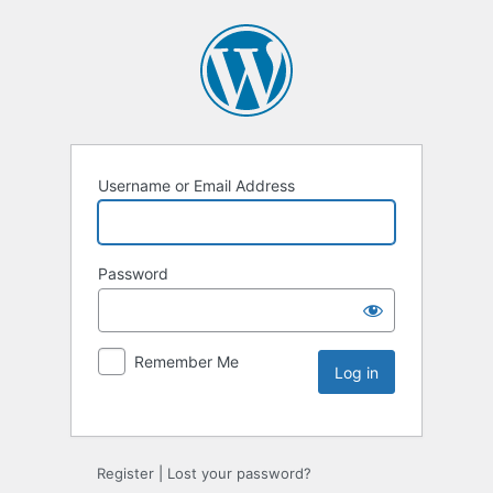
Username or Email Address
Password
Remember Me
Register
|
Lost your password?