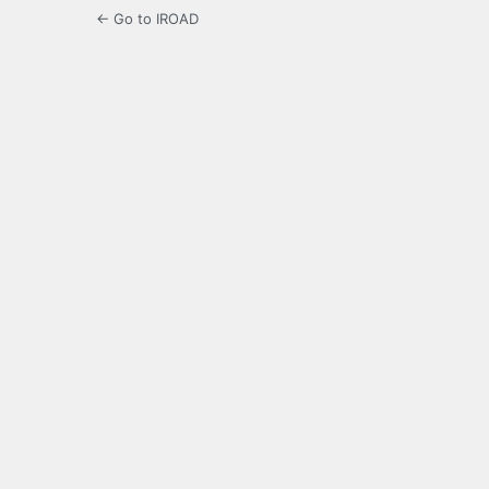
← Go to IROAD