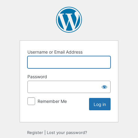
Username or Email Address
Password
Remember Me
Register
|
Lost your password?