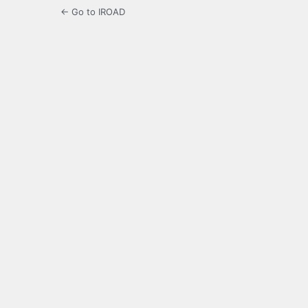
← Go to IROAD