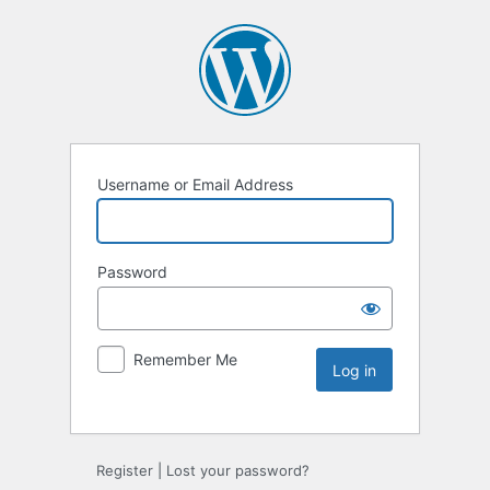
Username or Email Address
Password
Remember Me
Register
|
Lost your password?