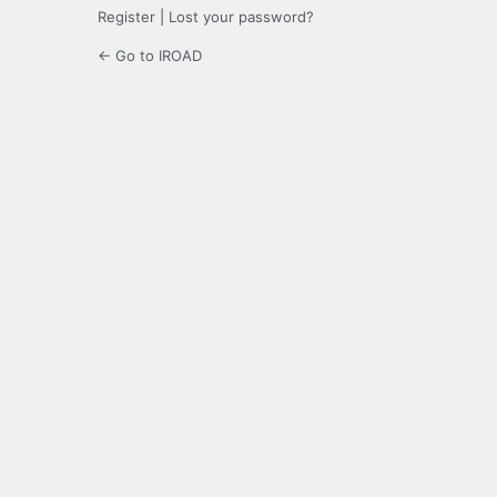
Register
|
Lost your password?
← Go to IROAD