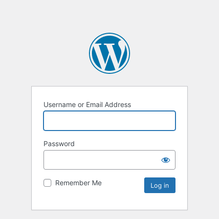
Username or Email Address
Password
Remember Me