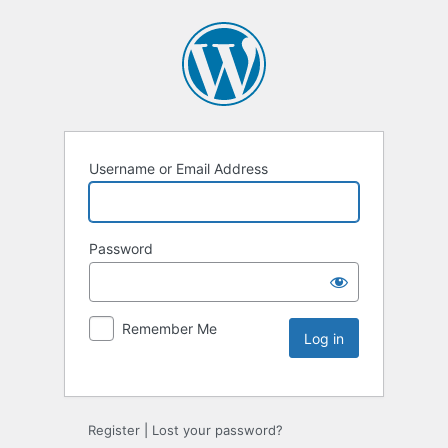
Username or Email Address
Password
Remember Me
Register
|
Lost your password?