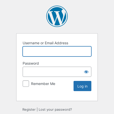
Username or Email Address
Password
Remember Me
Register
|
Lost your password?