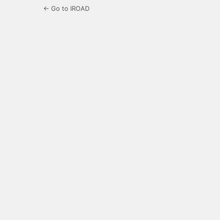
← Go to IROAD