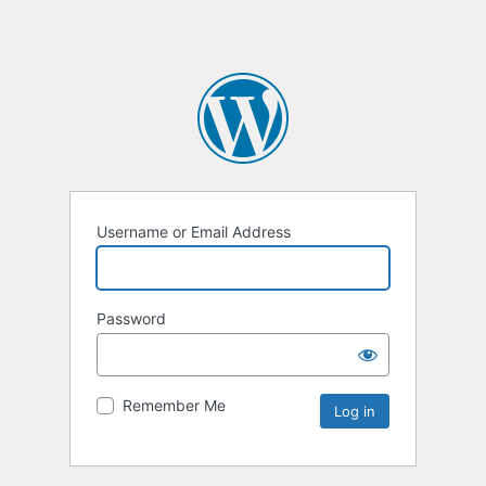
Username or Email Address
Password
Remember Me