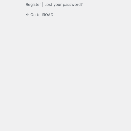
Register
|
Lost your password?
← Go to IROAD