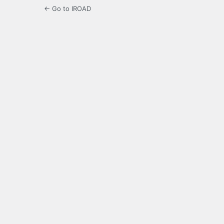
← Go to IROAD