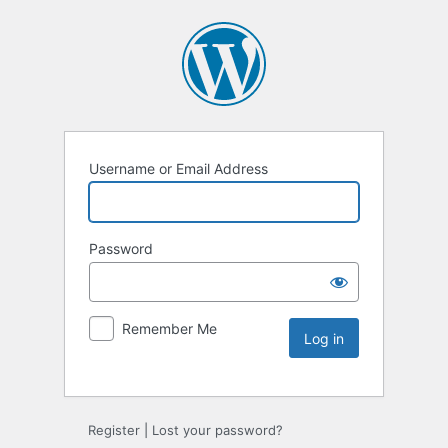
Username or Email Address
Password
Remember Me
Register
|
Lost your password?