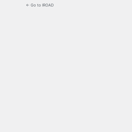
← Go to IROAD