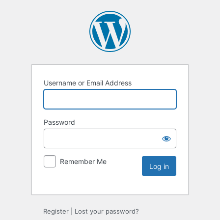
Username or Email Address
Password
Remember Me
Register
|
Lost your password?