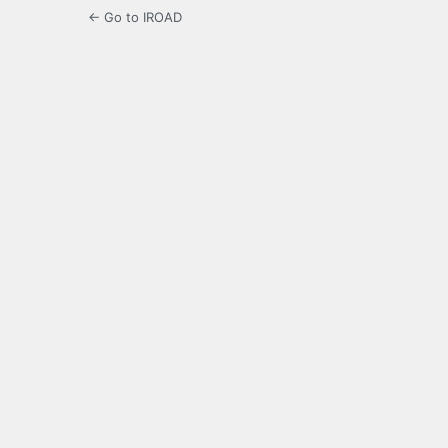
← Go to IROAD