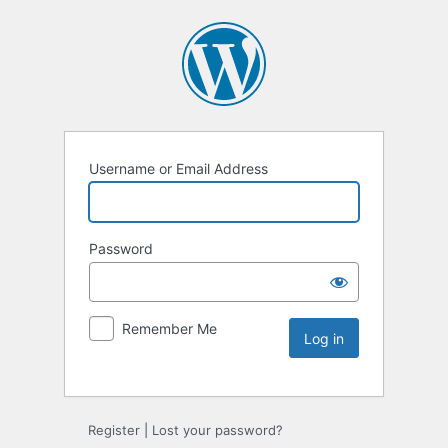
Username or Email Address
Password
Remember Me
Register
|
Lost your password?