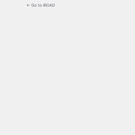
← Go to IROAD