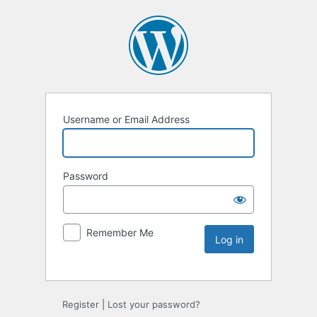
Username or Email Address
Password
Remember Me
Register
|
Lost your password?