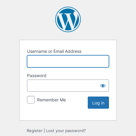
Username or Email Address
Password
Remember Me
Register
|
Lost your password?