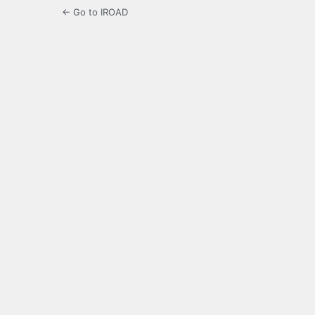
← Go to IROAD