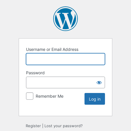
Username or Email Address
Password
Remember Me
Register
|
Lost your password?