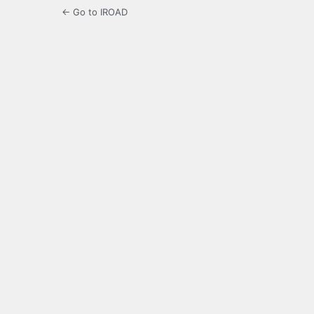
← Go to IROAD