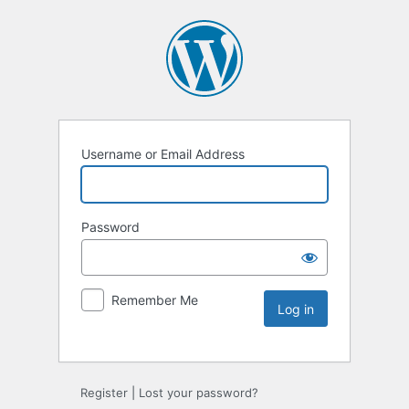
Username or Email Address
Password
Remember Me
Register
|
Lost your password?