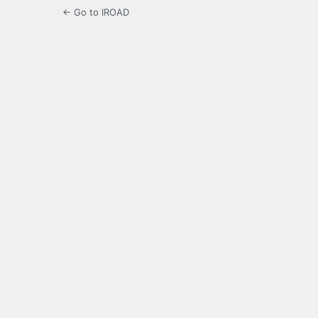
← Go to IROAD