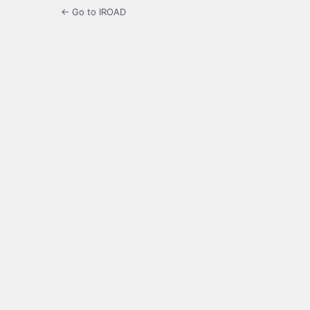
← Go to IROAD