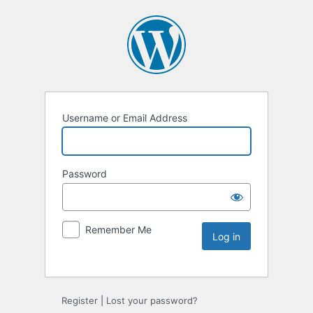
Username or Email Address
Password
Remember Me
Register
|
Lost your password?