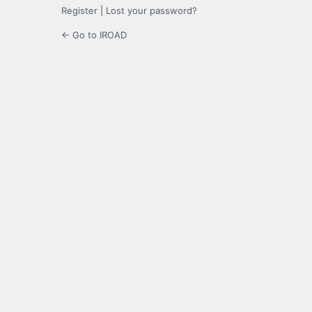
Register
|
Lost your password?
← Go to IROAD