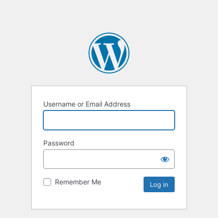
Username or Email Address
Password
Remember Me