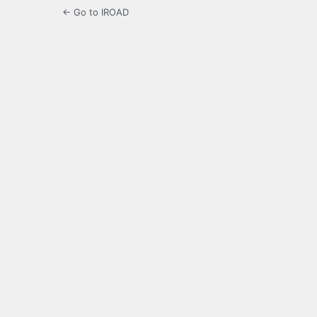
← Go to IROAD