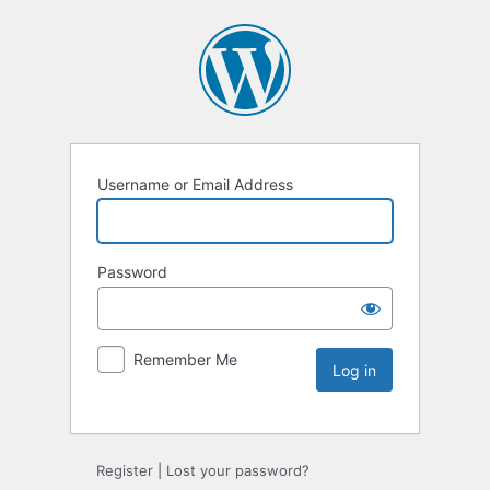
Username or Email Address
Password
Remember Me
Register
|
Lost your password?