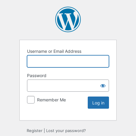
Username or Email Address
Password
Remember Me
Register
|
Lost your password?