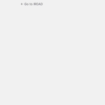
← Go to IROAD