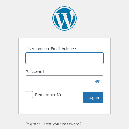
Username or Email Address
Password
Remember Me
Register
|
Lost your password?