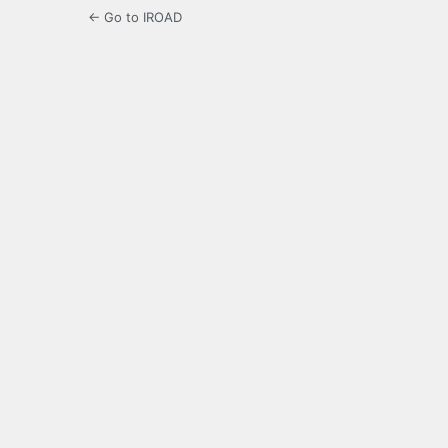
← Go to IROAD