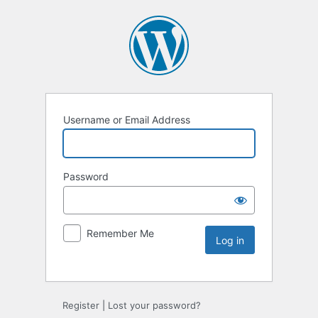
Username or Email Address
Password
Remember Me
Register
|
Lost your password?