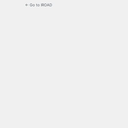
← Go to IROAD