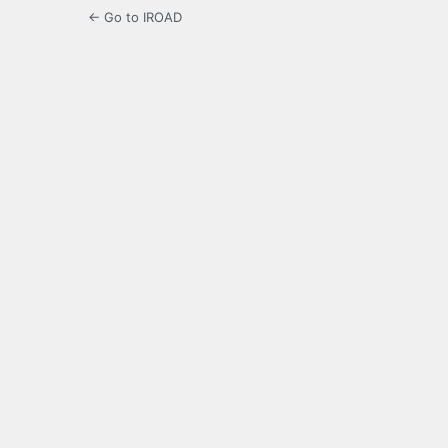
← Go to IROAD