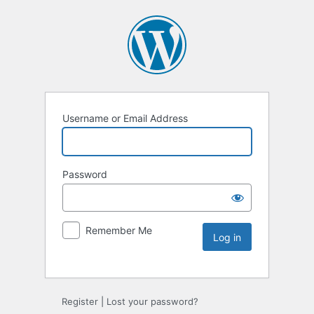
Username or Email Address
Password
Remember Me
Register
|
Lost your password?