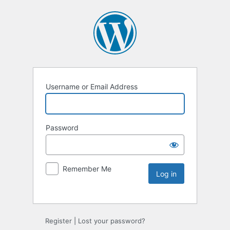
Username or Email Address
Password
Remember Me
Register
|
Lost your password?