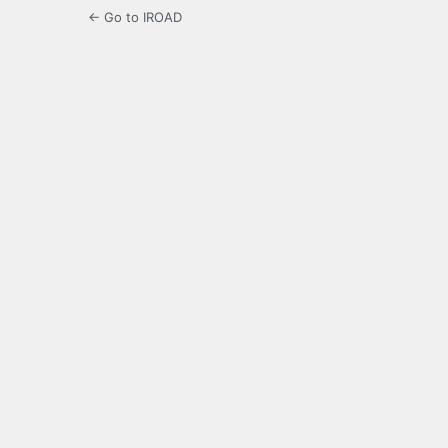
← Go to IROAD