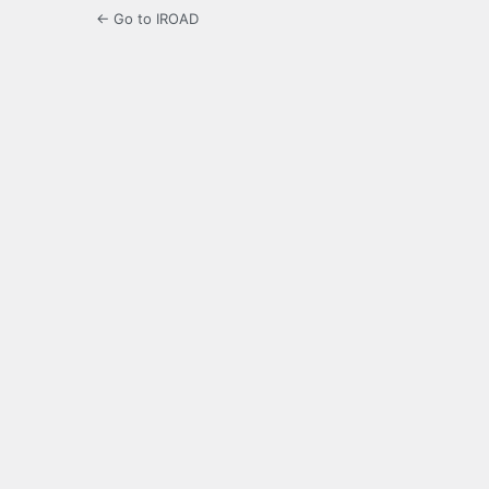
← Go to IROAD