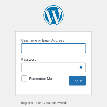
Username or Email Address
Password
Remember Me
Register
|
Lost your password?