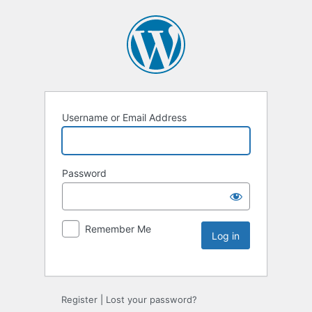
Username or Email Address
Password
Remember Me
Register
|
Lost your password?