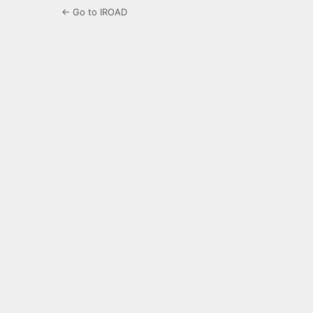
← Go to IROAD