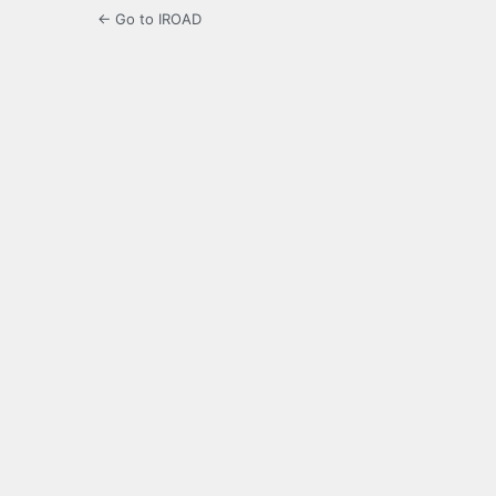
← Go to IROAD