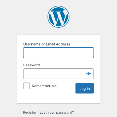
Username or Email Address
Password
Remember Me
Register
|
Lost your password?