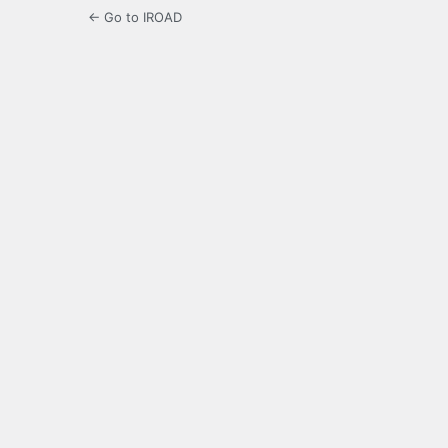
← Go to IROAD