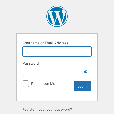
Username or Email Address
Password
Remember Me
Register
|
Lost your password?