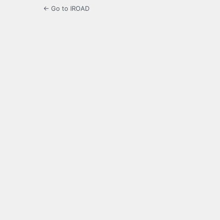
← Go to IROAD