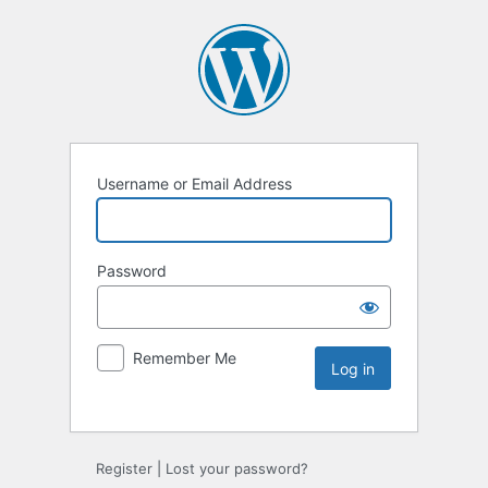
Username or Email Address
Password
Remember Me
Register
|
Lost your password?