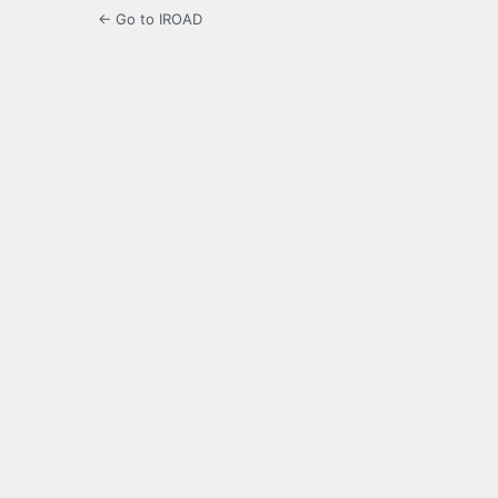
← Go to IROAD