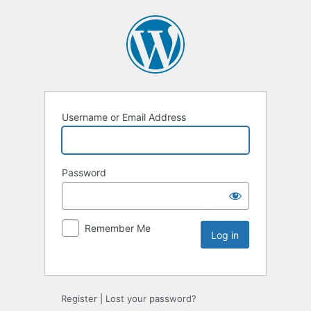
Username or Email Address
Password
Remember Me
Register
|
Lost your password?