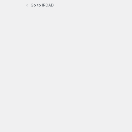
← Go to IROAD