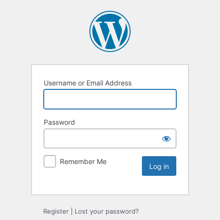
Username or Email Address
Password
Remember Me
Register
|
Lost your password?