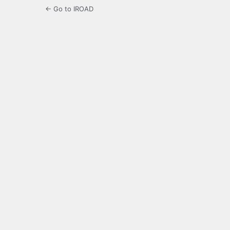
← Go to IROAD