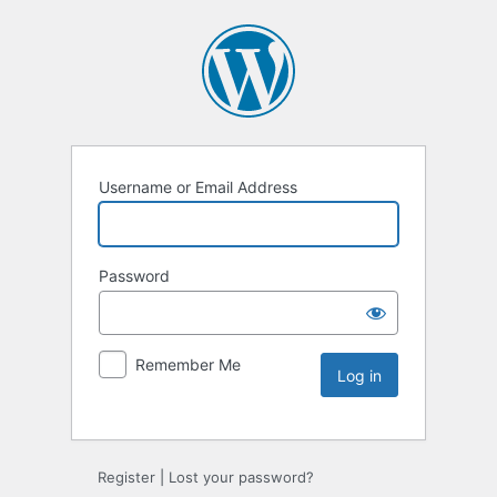
Username or Email Address
Password
Remember Me
Register
|
Lost your password?