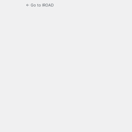
← Go to IROAD