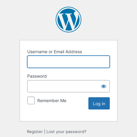
Username or Email Address
Password
Remember Me
Register
|
Lost your password?