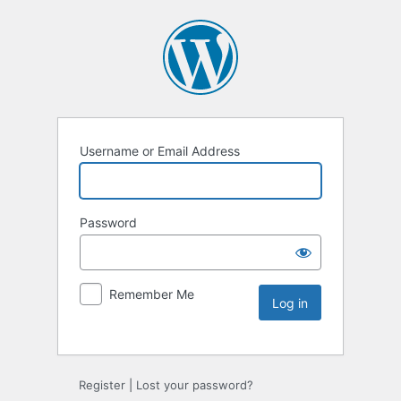
Username or Email Address
Password
Remember Me
Register
|
Lost your password?