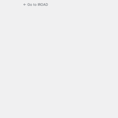
← Go to IROAD