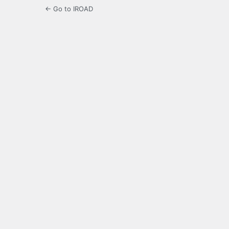
← Go to IROAD