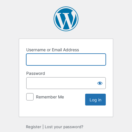
Username or Email Address
Password
Remember Me
Register
|
Lost your password?