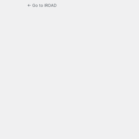
← Go to IROAD