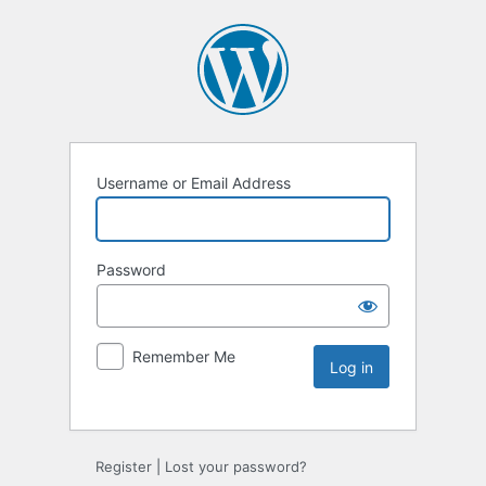
Username or Email Address
Password
Remember Me
Register
|
Lost your password?