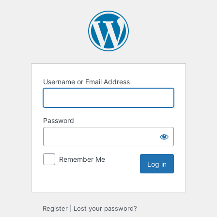
Username or Email Address
Password
Remember Me
Register
|
Lost your password?