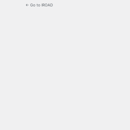
← Go to IROAD