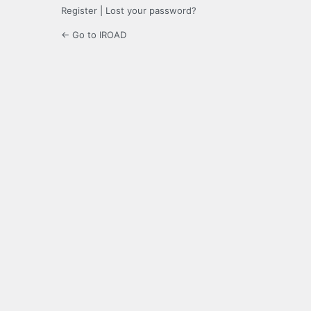
Register
|
Lost your password?
← Go to IROAD