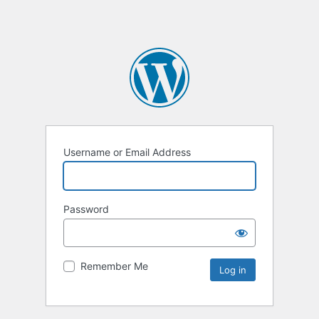
Username or Email Address
Password
Remember Me