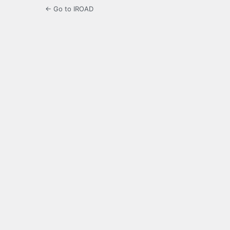
← Go to IROAD