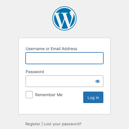
Username or Email Address
Password
Remember Me
Register
|
Lost your password?