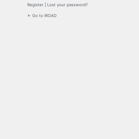
Register
|
Lost your password?
← Go to IROAD