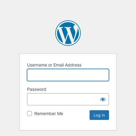
Username or Email Address
Password
Remember Me