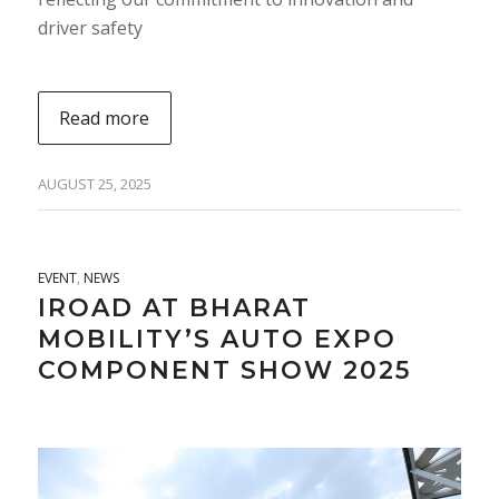
driver safety
Read more
AUGUST 25, 2025
EVENT
,
NEWS
IROAD AT BHARAT
MOBILITY’S AUTO EXPO
COMPONENT SHOW 2025