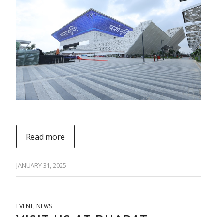
Read more
JANUARY 31, 2025
EVENT
,
NEWS