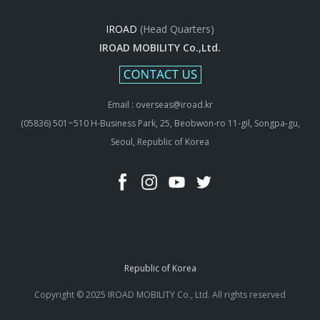
IROAD
(Head Quarters)
IROAD MOBILITY Co.,Ltd.
Email : overseas@iroad.kr
(05836) 501~510 H-Business Park, 25, Beobwon-ro 11-gil, Songpa-gu,
Seoul, Republic of Korea
Republic of Korea
Copyright © 2025 IROAD MOBILITY Co., Ltd. All rights reserved