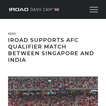
NEWS
IROAD SUPPORTS AFC
QUALIFIER MATCH
BETWEEN SINGAPORE AND
INDIA