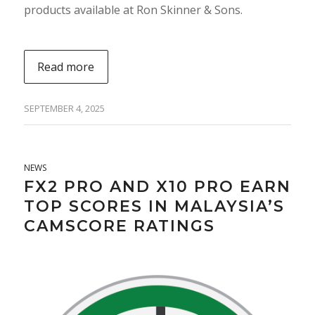
products available at Ron Skinner & Sons.
Read more
SEPTEMBER 4, 2025
NEWS
FX2 PRO AND X10 PRO EARN
TOP SCORES IN MALAYSIA’S
CAMSCORE RATINGS