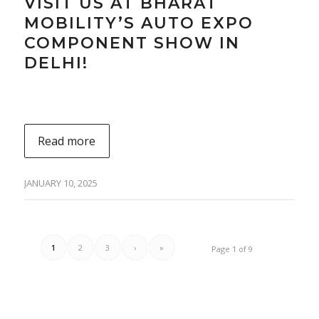
VISIT US AT BHARAT
MOBILITY’S AUTO EXPO
COMPONENT SHOW IN
DELHI!
Read more
JANUARY 10, 2025
1
2
3
›
»
Page 1 of 9