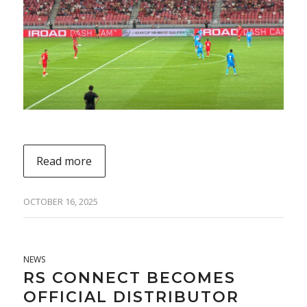
Read more
OCTOBER 16, 2025
NEWS
RS CONNECT BECOMES
OFFICIAL DISTRIBUTOR