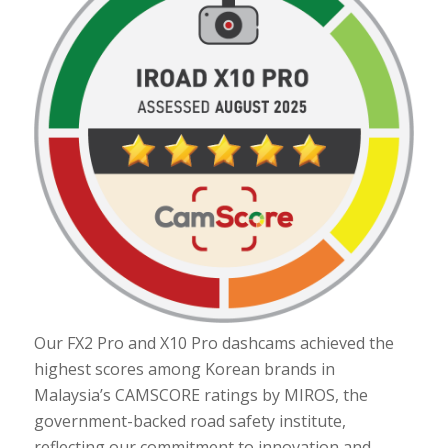
Our FX2 Pro and X10 Pro dashcams achieved the
highest scores among Korean brands in
Malaysia’s CAMSCORE ratings by MIROS, the
government-backed road safety institute,
reflecting our commitment to innovation and