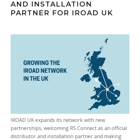
AND INSTALLATION
PARTNER FOR IROAD UK
IROAD UK expands its network with new
partnerships, welcoming RS Connect as an official
distributor and installation partner and making